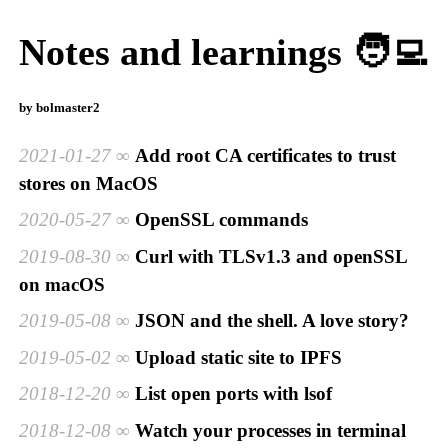
Notes and learnings 🧑‍💻
by bolmaster2
2021-01-27
Add root CA certificates to trust
stores on MacOS
2020-05-27
OpenSSL commands
2019-08-30
Curl with TLSv1.3 and openSSL
on macOS
2019-05-08
JSON and the shell. A love story?
2019-05-02
Upload static site to IPFS
2018-12-20
List open ports with lsof
2018-12-08
Watch your processes in terminal