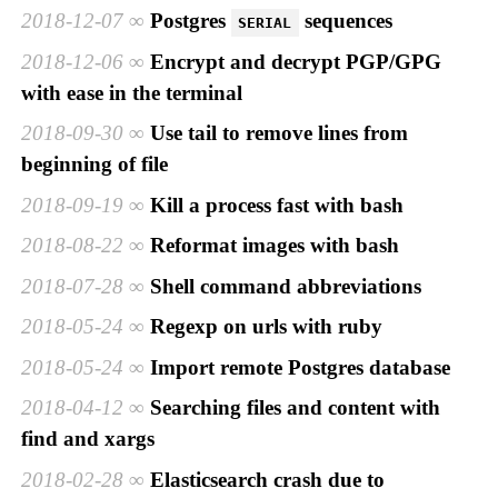
2018-12-07
Postgres
sequences
SERIAL
2018-12-06
Encrypt and decrypt PGP/GPG
with ease in the terminal
2018-09-30
Use tail to remove lines from
beginning of file
2018-09-19
Kill a process fast with bash
2018-08-22
Reformat images with bash
2018-07-28
Shell command abbreviations
2018-05-24
Regexp on urls with ruby
2018-05-24
Import remote Postgres database
2018-04-12
Searching files and content with
find and xargs
2018-02-28
Elasticsearch crash due to