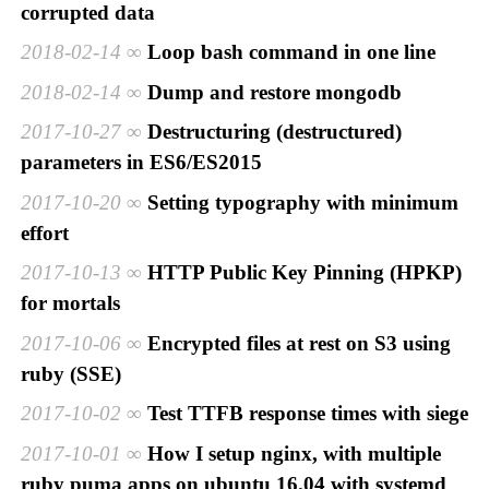
corrupted data
2018-02-14
Loop bash command in one line
2018-02-14
Dump and restore mongodb
2017-10-27
Destructuring (destructured)
parameters in ES6/ES2015
2017-10-20
Setting typography with minimum
effort
2017-10-13
HTTP Public Key Pinning (HPKP)
for mortals
2017-10-06
Encrypted files at rest on S3 using
ruby (SSE)
2017-10-02
Test TTFB response times with siege
2017-10-01
How I setup nginx, with multiple
ruby puma apps on ubuntu 16.04 with systemd