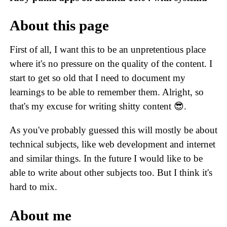
About this page
First of all, I want this to be an unpretentious place
where it's no pressure on the quality of the content. I
start to get so old that I need to document my
learnings to be able to remember them. Alright, so
that's my excuse for writing shitty content 😎.
As you've probably guessed this will mostly be about
technical subjects, like web development and internet
and similar things. In the future I would like to be
able to write about other subjects too. But I think it's
hard to mix.
About me