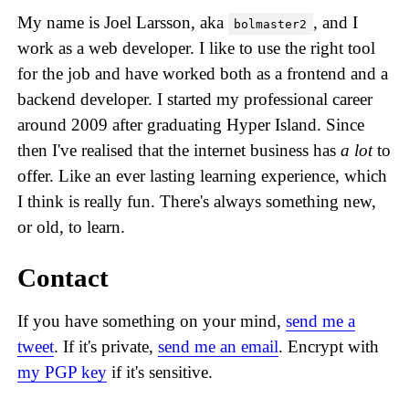
My name is Joel Larsson, aka
, and I
bolmaster2
work as a web developer. I like to use the right tool
for the job and have worked both as a frontend and a
backend developer. I started my professional career
around 2009 after graduating Hyper Island. Since
then I've realised that the internet business has
a lot
to
offer. Like an ever lasting learning experience, which
I think is really fun. There's always something new,
or old, to learn.
Contact
If you have something on your mind,
send me a
tweet
. If it's private,
send me an email
. Encrypt with
my PGP key
if it's sensitive.